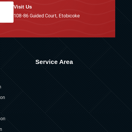
Visit Us
108-86 Guided Court, Etobicoke
Service Area
n
ion
ion
on