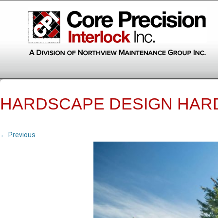
HARDSCAPE DESIGN HAR
← Previous