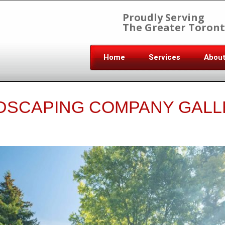
Proudly Serving
The Greater Toront
Home
Services
Abou
DSCAPING COMPANY GALL