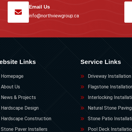
Email Us
info@northviewgroup.ca
ebsite Links
Service Links
Homepage
Driveway Installation
About Us
Flagstone Installatio
News & Projects
Interlocking Installat
Hardscape Design
Natural Stone Paving
Hardscape Construction
Stone Patio Installat
Stone Paver Installers
Pool Deck Installati