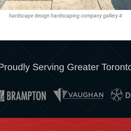
hardscape design hardscaping company gallery 4
Proudly Serving Greater Toront