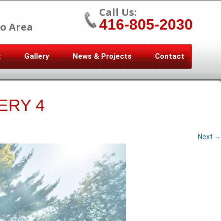
Call Us:
416-805-2030
o Area
t
Gallery
News & Projects
Contact
ERY 4
Next →