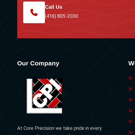
Call Us
(416) 805-2030
Our Company
W
At Core Precision we take pride in every