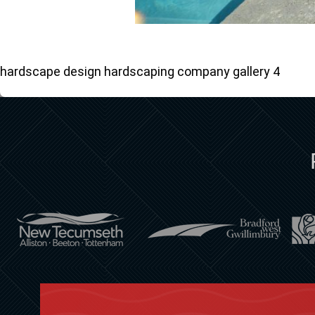
hardscape design hardscaping company gallery 4