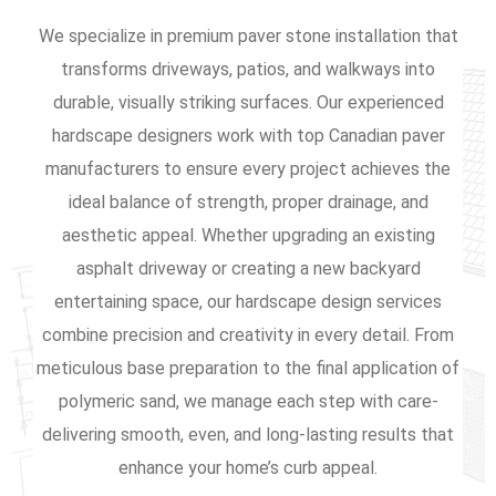
We specialize in premium paver stone installation that
transforms driveways, patios, and walkways into
durable, visually striking surfaces. Our experienced
hardscape designers work with top Canadian paver
manufacturers to ensure every project achieves the
ideal balance of strength, proper drainage, and
aesthetic appeal. Whether upgrading an existing
asphalt driveway or creating a new backyard
entertaining space, our hardscape design services
combine precision and creativity in every detail. From
meticulous base preparation to the final application of
polymeric sand, we manage each step with care-
delivering smooth, even, and long-lasting results that
enhance your home’s curb appeal.