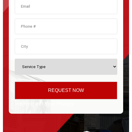
We Respect Your Privacy