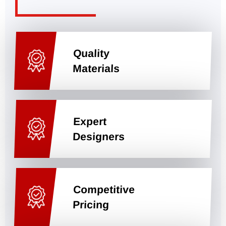
Quality
Materials
Expert
Designers
Competitive
Pricing