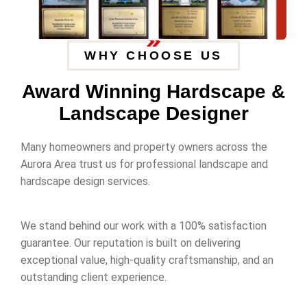
WHY CHOOSE US
Award Winning Hardscape &
Landscape Designer
Many homeowners and property owners across the
Aurora Area trust us for professional landscape and
hardscape design services.
We stand behind our work with a 100% satisfaction
guarantee. Our reputation is built on delivering
exceptional value, high-quality craftsmanship, and an
outstanding client experience.