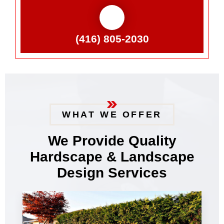
(416) 805-2030
WHAT WE OFFER
We Provide Quality
Hardscape & Landscape
Design Services