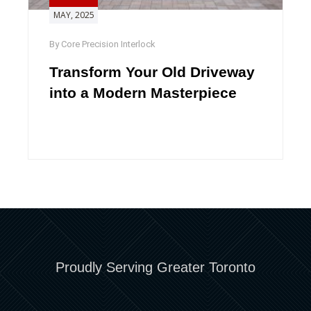
MAY, 2025
By Core Precision Interlock
Transform Your Old Driveway
into a Modern Masterpiece
Proudly Serving Greater Toronto