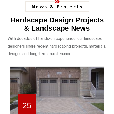
News & Projects
Hardscape Design Projects
& Landscape News
With decades of hands-on experience, our landscape
designers share recent hardscaping projects, materials,
designs and long-term maintenance.
25