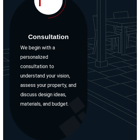
1
Consultation
We begin with a
personalized
consultation to
understand your vision,
assess your property, and
discuss design ideas,
materials, and budget.