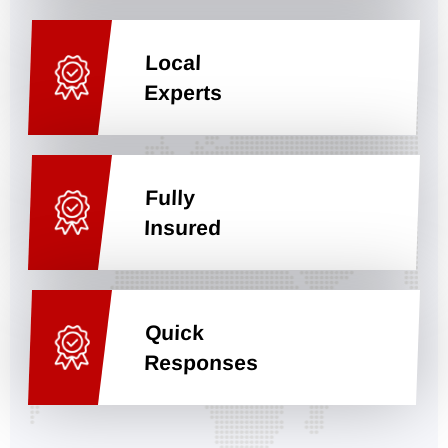
Local
Experts
Fully
Insured
Quick
Responses