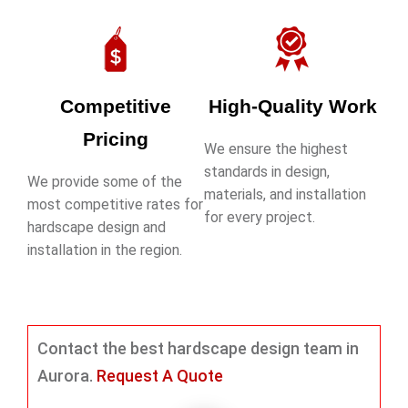
Competitive
High-Quality Work
Pricing
We ensure the highest
standards in design,
We provide some of the
materials, and installation
most competitive rates for
for every project.
hardscape design and
installation in the region.
Contact the best hardscape design team in
Aurora.
Request A Quote