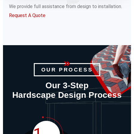
We provide full assistance from design to installation.
Request A Quote
OUR PROCESS
Our 3-Step
Hardscape Design Process