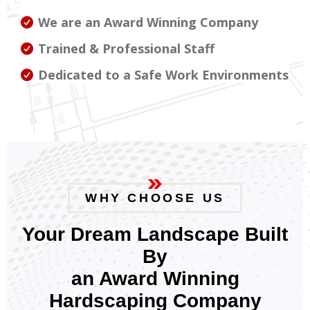
We are an Award Winning Company
Trained & Professional Staff
Dedicated to a Safe Work Environments
WHY CHOOSE US
Your Dream Landscape Built
By
an Award Winning
Hardscaping Company