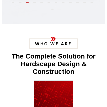
WHO WE ARE
The Complete Solution for
Hardscape Design &
Construction
25