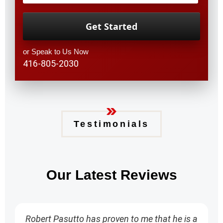
or Speak to Us Now
416-805-2030
Testimonials
Our Latest Reviews
Robert Pasutto has proven to me that he is a