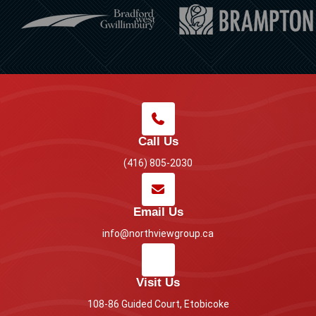
Call Us
(416) 805-2030
Email Us
info@northviewgroup.ca
Visit Us
108-86 Guided Court, Etobicoke