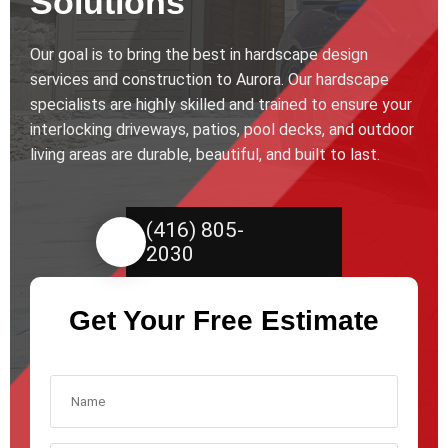
Solutions
Our goal is to bring the best in hardscape design
services and construction to Aurora. Our hardscape
specialists are highly skilled and trained to ensure your
interlocking driveways, patios, pool decks, and outdoor
living areas are durable, beautiful, and built to last.
(416) 805-
2030
Get Your Free Estimate