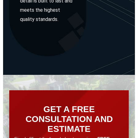
detail is built to last and
meets the highest
quality standards.
GET A FREE
CONSULTATION AND
ESTIMATE