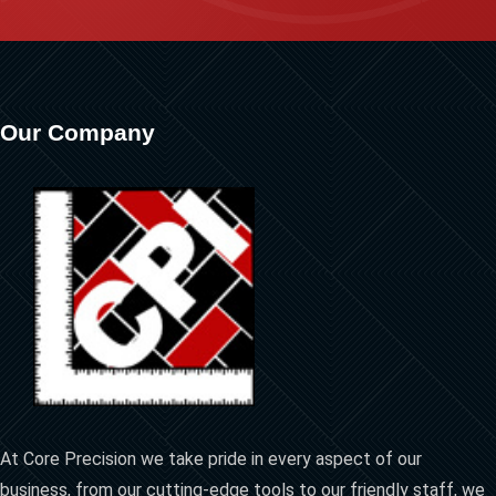
Our Company
At Core Precision we take pride in every aspect of our
business, from our cutting-edge tools to our friendly staff, we