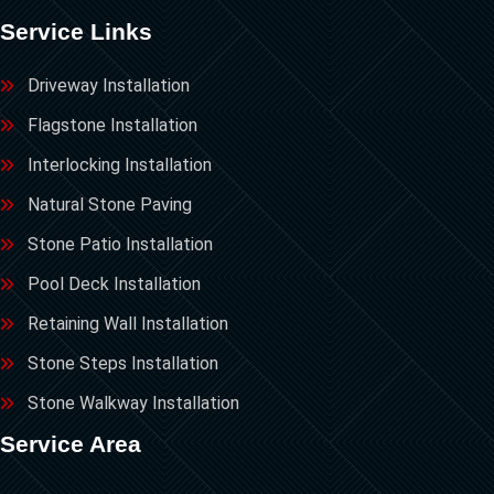
Service Links
Driveway Installation
Flagstone Installation
Interlocking Installation
Natural Stone Paving
Stone Patio Installation
Pool Deck Installation
Retaining Wall Installation
Stone Steps Installation
Stone Walkway Installation
Service Area