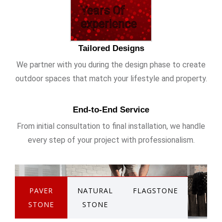
Years Of
experience
Tailored Designs
We partner with you during the design phase to create
outdoor spaces that match your lifestyle and property.
End-to-End Service
From initial consultation to final installation, we handle
every step of your project with professionalism.
PAVER
NATURAL
FLAGSTONE
STONE
STONE