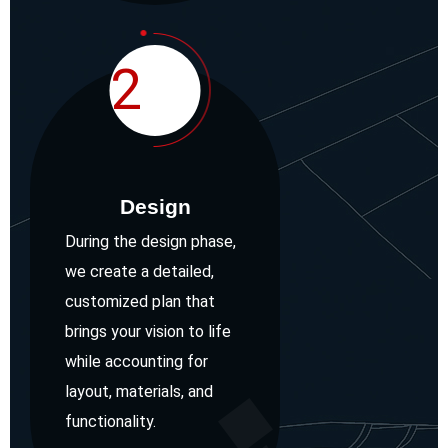
2
Design
During the design phase,
we create a detailed,
customized plan that
brings your vision to life
while accounting for
layout, materials, and
functionality.