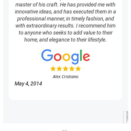
master of his craft. He has provided me with
innovative ideas, and has executed them in a
professional manner, in timely fashion, and
with extraordinary results. I recommend him
to anyone who seeks to add value to their
home, and elegance to their lifestyle.
Alex Cristiano
May 4, 2014