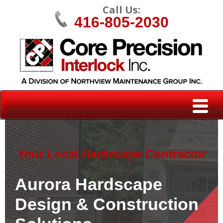
Call Us:
416-805-2030
Your Local Hardscape Contractor
Aurora Hardscape
Design & Construction