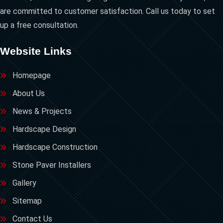
are committed to customer satisfaction. Call us today to set
up a free consultation.
Website Links
Homepage
About Us
News & Projects
Hardscape Design
Hardscape Construction
Stone Paver Installers
Gallery
Sitemap
Contact Us