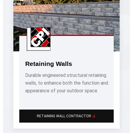
Retaining Walls
Durable engineered structural retaining
walls, to enhance both the function and
appearance of your outdoor space.
�’
RETAINING WALL CONTRACTOR