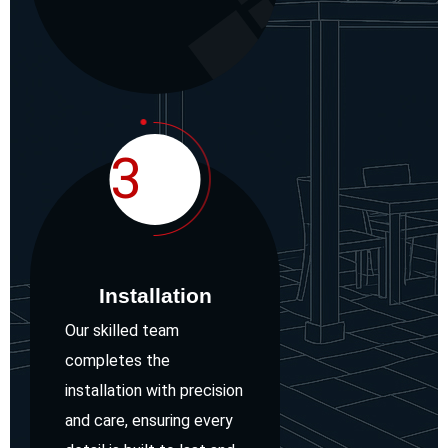
3
Installation
Our skilled team
completes the
installation with precision
and care, ensuring every