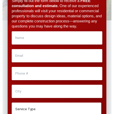
Simply fill out the form below to receive a
FREE
consultation and estimate.
One of our experienced
professionals will visit your residential or commercial
property to discuss design ideas, material options, and
our complete construction process—answering any
questions you may have along the way.