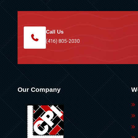
Call Us
(416) 805-2030
Our Company
W