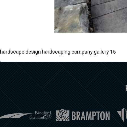
hardscape design hardscaping company gallery 15