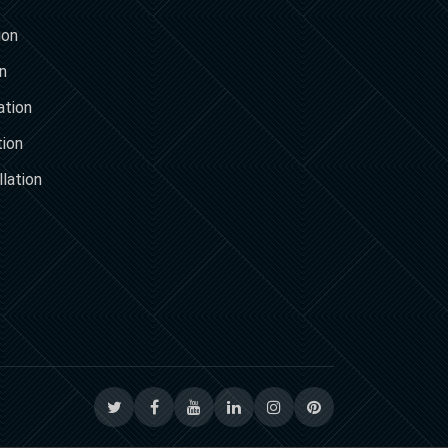
ion
on
ation
tion
lation