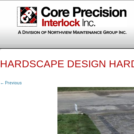
HARDSCAPE DESIGN HAR
← Previous