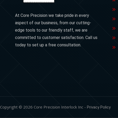
At Core Precision we take pride in every
aspect of our business, from our cutting-
edge tools to our friendly staff, we are
committed to customer satisfaction. Call us
today to set up a free consultation.
Copyright © 2026 Core Precision Interlock Inc -
Privacy Policy