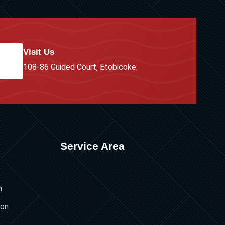
Visit Us
108-86 Guided Court, Etobicoke
Service Area
n
ion