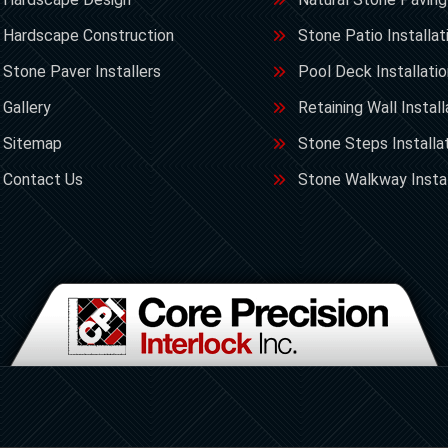
Hardscape Construction
Stone Patio Installat
Stone Paver Installers
Pool Deck Installati
Gallery
Retaining Wall Install
Sitemap
Stone Steps Installa
Contact Us
Stone Walkway Instal