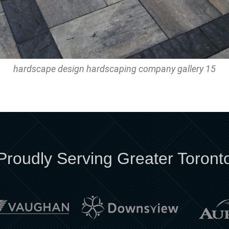
hardscape design hardscaping company gallery 15
Proudly Serving Greater Toront