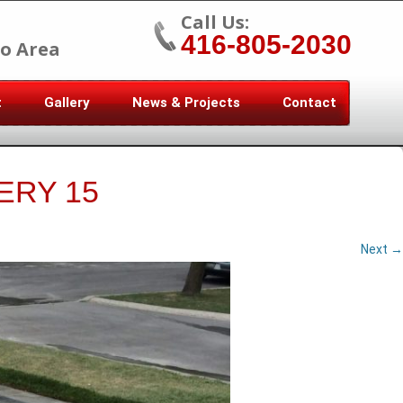
Call Us:
416-805-2030
o Area
t
Gallery
News & Projects
Contact
ERY 15
Next →