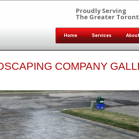
Proudly Serving
The Greater Toront
Home
Services
Abou
DSCAPING COMPANY GALL