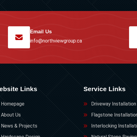
Email Us
info@northviewgroup.ca
ebsite Links
Service Links
Homepage
Driveway Installation
About Us
Flagstone Installatio
News & Projects
Interlocking Installat
Hardscape Design
Natural Stone Paving