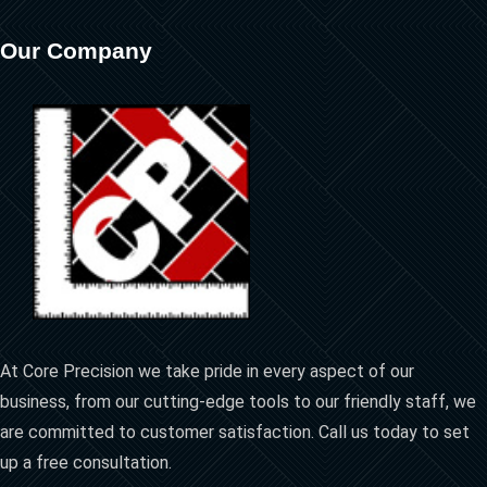
Our Company
At Core Precision we take pride in every aspect of our
business, from our cutting-edge tools to our friendly staff, we
are committed to customer satisfaction. Call us today to set
up a free consultation.