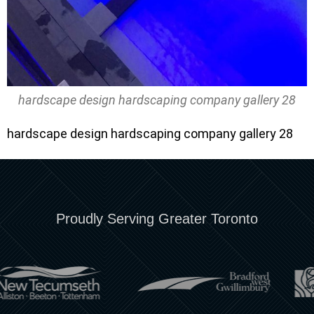
hardscape design hardscaping company gallery 28
hardscape design hardscaping company gallery 28
Proudly Serving Greater Toronto