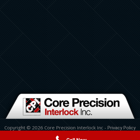
Copyright © 2026 Core Precision Interlock Inc -
Privacy Policy