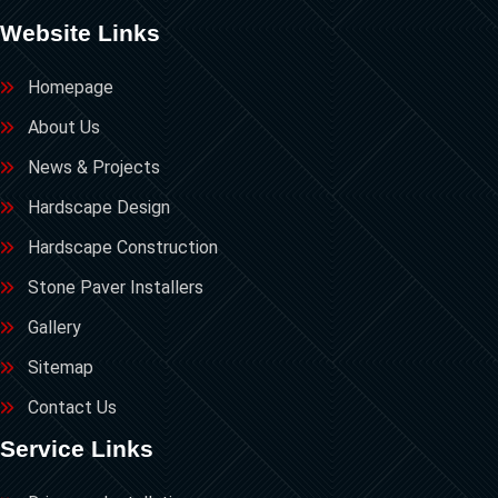
Website Links
Homepage
About Us
News & Projects
Hardscape Design
Hardscape Construction
Stone Paver Installers
Gallery
Sitemap
Contact Us
Service Links