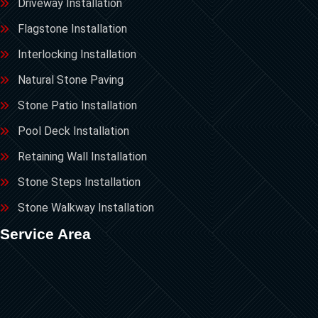
Driveway Installation
Flagstone Installation
Interlocking Installation
Natural Stone Paving
Stone Patio Installation
Pool Deck Installation
Retaining Wall Installation
Stone Steps Installation
Stone Walkway Installation
Service Area