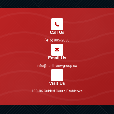
Call Us
(416) 805-2030
Email Us
info@northviewgroup.ca
Visit Us
108-86 Guided Court, Etobicoke