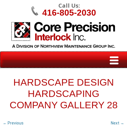
Call Us:
416-805-2030
HARDSCAPE DESIGN
HARDSCAPING
COMPANY GALLERY 28
← Previous
Next →