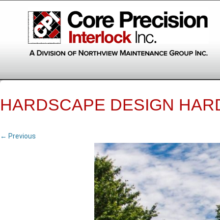
HARDSCAPE DESIGN HAR
← Previous