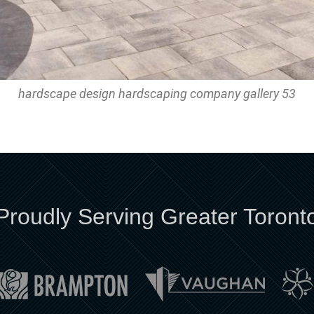
hardscape design hardscaping company gallery 53
Proudly Serving Greater Toront