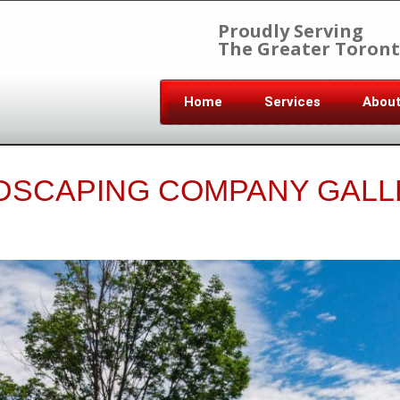
Proudly Serving
The Greater Toront
Home
Services
Abou
DSCAPING COMPANY GALL