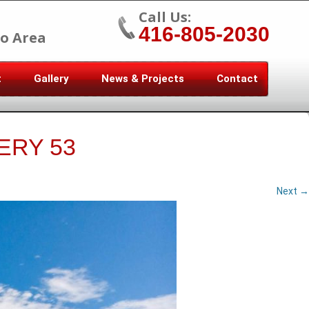
Call Us:
416-805-2030
o Area
t
Gallery
News & Projects
Contact
ERY 53
Next →