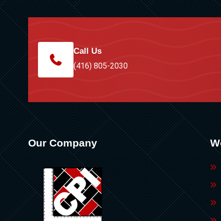
Call Us
(416) 805-2030
Our Company
W