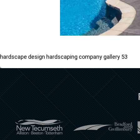
hardscape design hardscaping company gallery 53