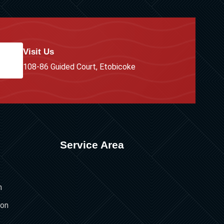
Visit Us
108-86 Guided Court, Etobicoke
Service Area
n
ion