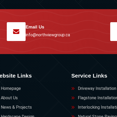
Email Us
info@northviewgroup.ca
ebsite Links
Service Links
Homepage
Driveway Installation
About Us
Flagstone Installatio
News & Projects
Interlocking Installat
Hardscape Design
Natural Stone Paving