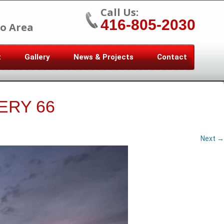
Call Us:
416-805-2030
o Area
t
Gallery
News & Projects
Contact
ERY 66
Next →