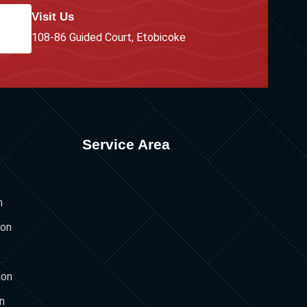
Visit Us
108-86 Guided Court, Etobicoke
Service Area
n
ion
ion
on