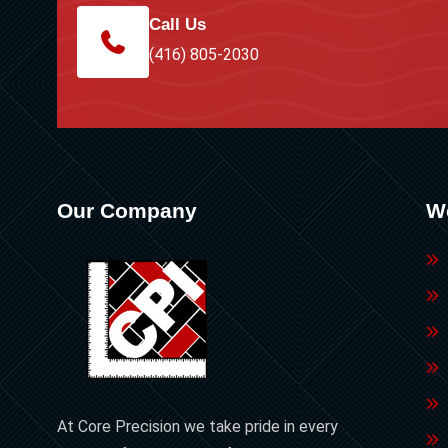
Call Us
(416) 805-2030
Our Company
W
At Core Precision we take pride in every