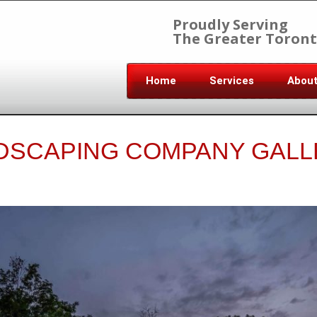
Proudly Serving
The Greater Toront
Home
Services
Abou
DSCAPING COMPANY GALL