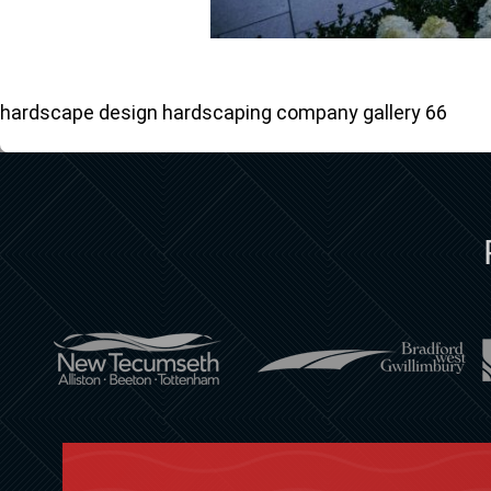
hardscape design hardscaping company gallery 66