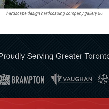
hardscape design hardscaping company gallery 66
Proudly Serving Greater Toront