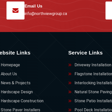
Email Us
info@northviewgroup.ca
ebsite Links
Service Links
Homepage
Driveway Installation
About Us
Flagstone Installatio
News & Projects
Interlocking Installat
Hardscape Design
Natural Stone Paving
Hardscape Construction
Stone Patio Installat
Stone Paver Installers
Pool Deck Installati