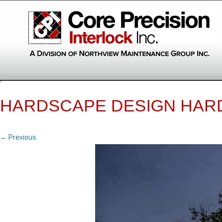
HARDSCAPE DESIGN HAR
← Previous