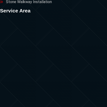
Stone Walkway Installation
Service Area