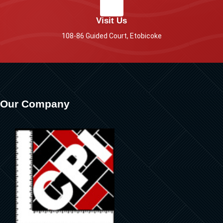
Visit Us
108-86 Guided Court, Etobicoke
Our Company