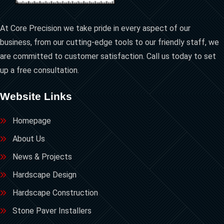
At Core Precision we take pride in every aspect of our
business, from our cutting-edge tools to our friendly staff, we
are committed to customer satisfaction. Call us today to set
up a free consultation.
Website Links
Homepage
About Us
News & Projects
Hardscape Design
Hardscape Construction
Stone Paver Installers