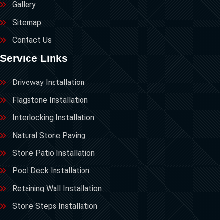
Gallery
Sitemap
Contact Us
Service Links
Driveway Installation
Flagstone Installation
Interlocking Installation
Natural Stone Paving
Stone Patio Installation
Pool Deck Installation
Retaining Wall Installation
Stone Steps Installation