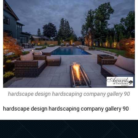
hardscape design hardscaping company gallery 90
hardscape design hardscaping company gallery 90