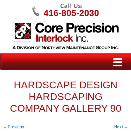
Call Us:
416-805-2030
HARDSCAPE DESIGN
HARDSCAPING
COMPANY GALLERY 90
← Previous
Next →