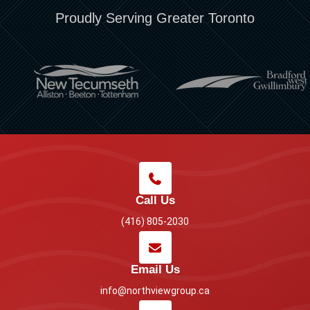
Proudly Serving Greater Toronto
Call Us
(416) 805-2030
Email Us
info@northviewgroup.ca