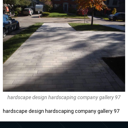
hardscape design hardscaping company gallery 97
hardscape design hardscaping company gallery 97