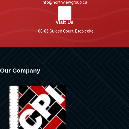
info@northviewgroup.ca
Visit Us
108-86 Guided Court, Etobicoke
Our Company