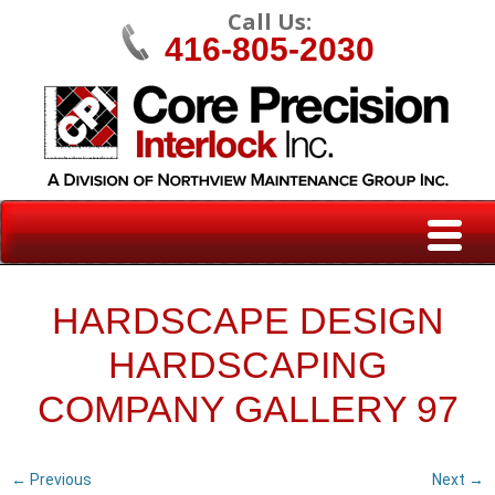
Call Us:
416-805-2030
HARDSCAPE DESIGN
HARDSCAPING
COMPANY GALLERY 97
← Previous
Next →