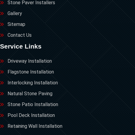
Stone Paver Installers
Gallery
Sitemap
Contact Us
Service Links
Driveway Installation
Flagstone Installation
Interlocking Installation
Natural Stone Paving
Stone Patio Installation
Pool Deck Installation
Retaining Wall Installation