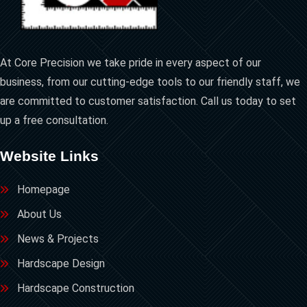
At Core Precision we take pride in every aspect of our
business, from our cutting-edge tools to our friendly staff, we
are committed to customer satisfaction. Call us today to set
up a free consultation.
Website Links
Homepage
About Us
News & Projects
Hardscape Design
Hardscape Construction