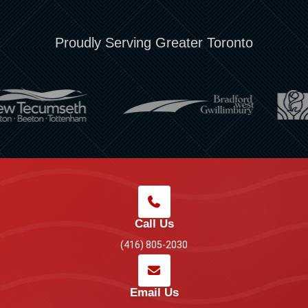
Proudly Serving Greater Toronto
Call Us
(416) 805-2030
Email Us