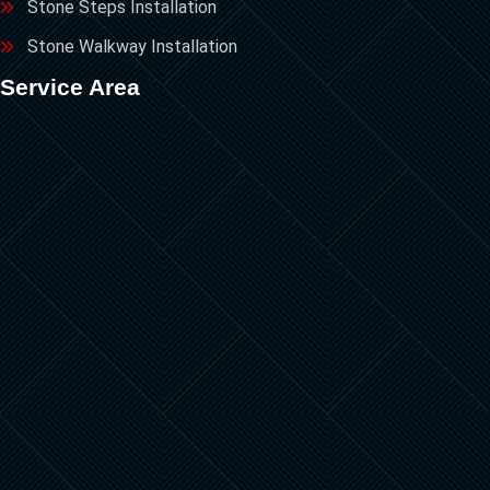
Stone Steps Installation
Stone Walkway Installation
Service Area