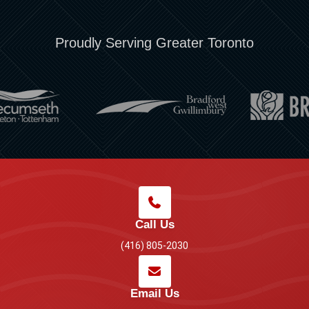
Proudly Serving Greater Toronto
Call Us
(416) 805-2030
Email Us