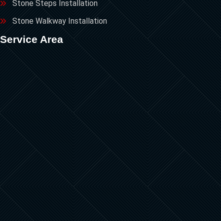
Stone Steps Installation
Stone Walkway Installation
Service Area