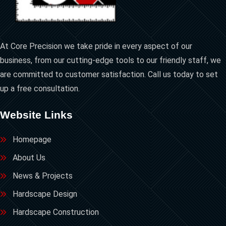
At Core Precision we take pride in every aspect of our
business, from our cutting-edge tools to our friendly staff, we
are committed to customer satisfaction. Call us today to set
up a free consultation.
Website Links
Homepage
About Us
News & Projects
Hardscape Design
Hardscape Construction