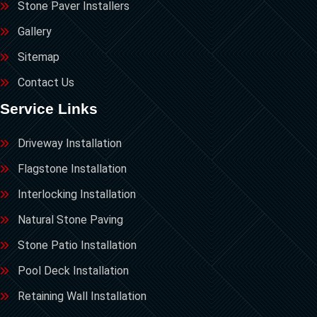
Stone Paver Installers
Gallery
Sitemap
Contact Us
Service Links
Driveway Installation
Flagstone Installation
Interlocking Installation
Natural Stone Paving
Stone Patio Installation
Pool Deck Installation
Retaining Wall Installation