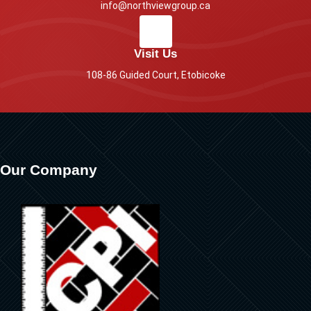
info@northviewgroup.ca
Visit Us
108-86 Guided Court, Etobicoke
Our Company