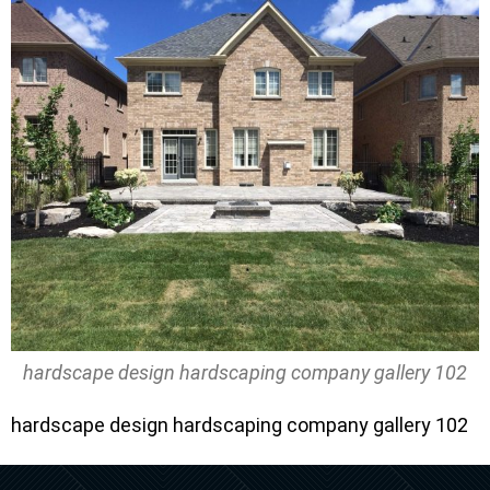
hardscape design hardscaping company gallery 102
hardscape design hardscaping company gallery 102