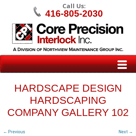
Call Us:
416-805-2030
HARDSCAPE DESIGN
HARDSCAPING
COMPANY GALLERY 102
← Previous
Next →