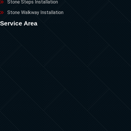
Stone Steps Installation
Stone Walkway Installation
Service Area