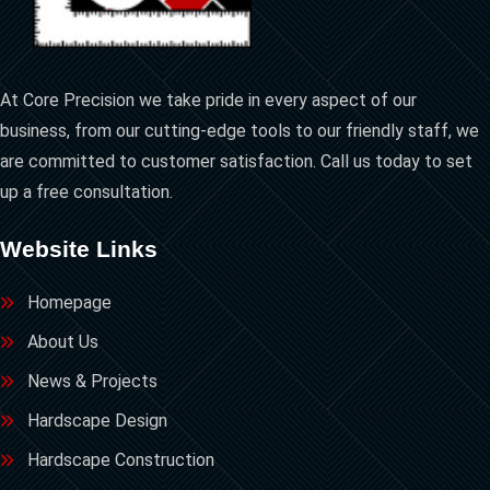
At Core Precision we take pride in every aspect of our
business, from our cutting-edge tools to our friendly staff, we
are committed to customer satisfaction. Call us today to set
up a free consultation.
Website Links
Homepage
About Us
News & Projects
Hardscape Design
Hardscape Construction