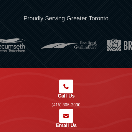
Proudly Serving Greater Toronto
Call Us
(416) 805-2030
Email Us