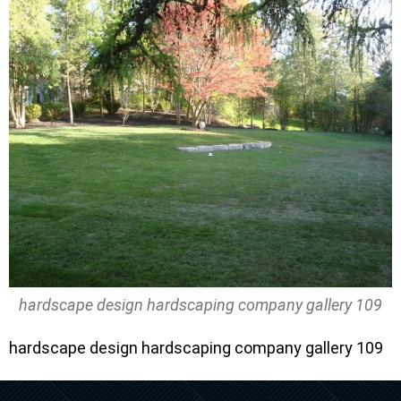
hardscape design hardscaping company gallery 109
hardscape design hardscaping company gallery 109