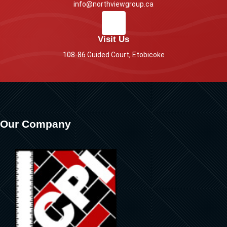
info@northviewgroup.ca
Visit Us
108-86 Guided Court, Etobicoke
Our Company