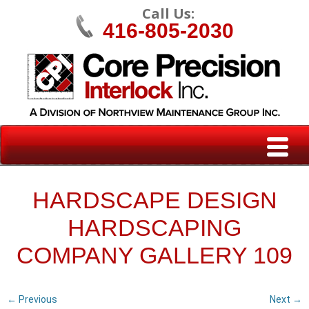
Call Us:
416-805-2030
HARDSCAPE DESIGN
HARDSCAPING
COMPANY GALLERY 109
← Previous
Next →