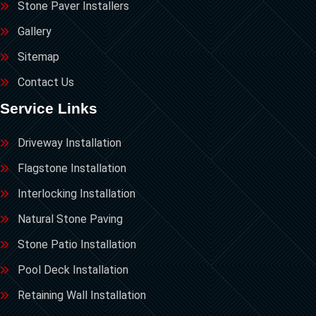
Stone Paver Installers
Gallery
Sitemap
Contact Us
Service Links
Driveway Installation
Flagstone Installation
Interlocking Installation
Natural Stone Paving
Stone Patio Installation
Pool Deck Installation
Retaining Wall Installation