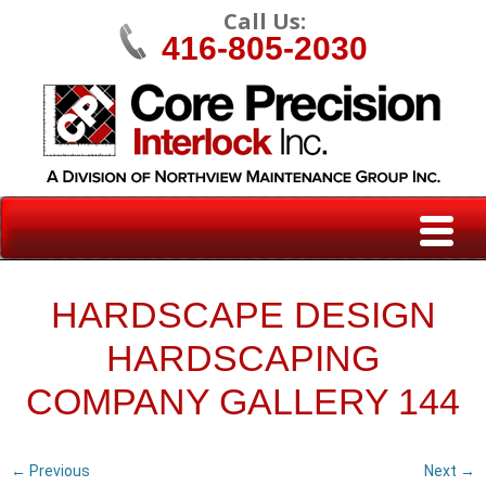
Call Us:
416-805-2030
HARDSCAPE DESIGN
HARDSCAPING
COMPANY GALLERY 144
← Previous
Next →