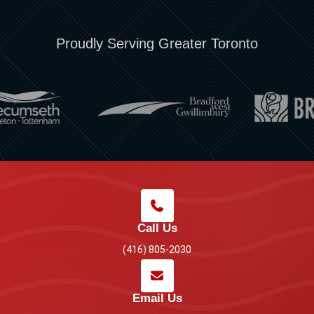
Proudly Serving Greater Toronto
Call Us
(416) 805-2030
Email Us