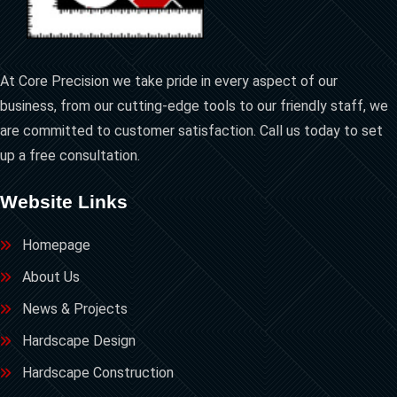
At Core Precision we take pride in every aspect of our
business, from our cutting-edge tools to our friendly staff, we
are committed to customer satisfaction. Call us today to set
up a free consultation.
Website Links
Homepage
About Us
News & Projects
Hardscape Design
Hardscape Construction