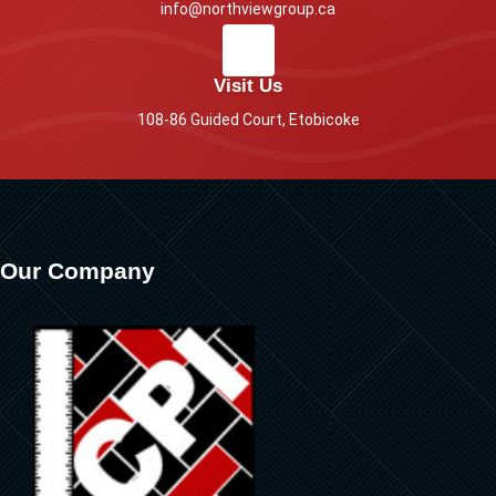
info@northviewgroup.ca
Visit Us
108-86 Guided Court, Etobicoke
Our Company