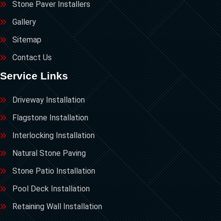
Stone Paver Installers
Gallery
Sitemap
Contact Us
Service Links
Driveway Installation
Flagstone Installation
Interlocking Installation
Natural Stone Paving
Stone Patio Installation
Pool Deck Installation
Retaining Wall Installation