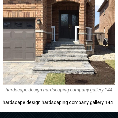
hardscape design hardscaping company gallery 144
hardscape design hardscaping company gallery 144