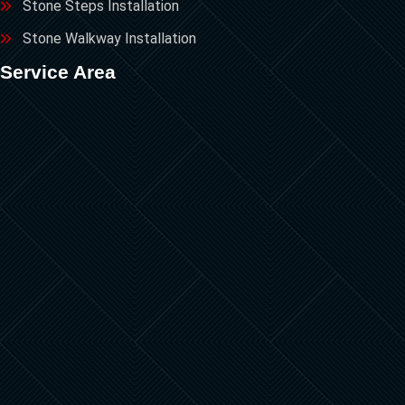
Stone Steps Installation
Stone Walkway Installation
Service Area