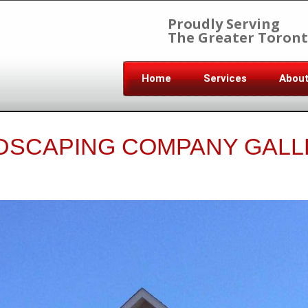
Proudly Serving
The Greater Toront
Home
Services
Abou
DSCAPING COMPANY GALL