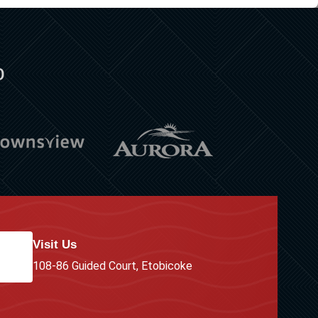
o
Visit Us
108-86 Guided Court, Etobicoke