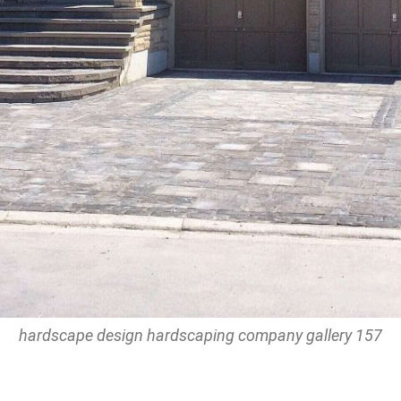
hardscape design hardscaping company gallery 157