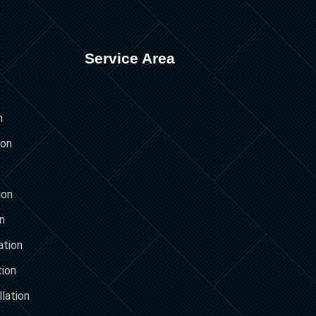
Service Area
n
ion
ion
on
ation
tion
lation