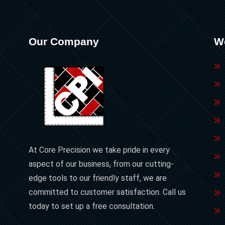
Our Company
W
At Core Precision we take pride in every
aspect of our business, from our cutting-
edge tools to our friendly staff, we are
committed to customer satisfaction. Call us
today to set up a free consultation.