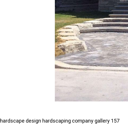
hardscape design hardscaping company gallery 157