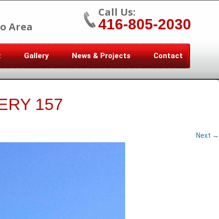
Call Us:
416-805-2030
o Area
t
Gallery
News & Projects
Contact
ERY 157
Next →