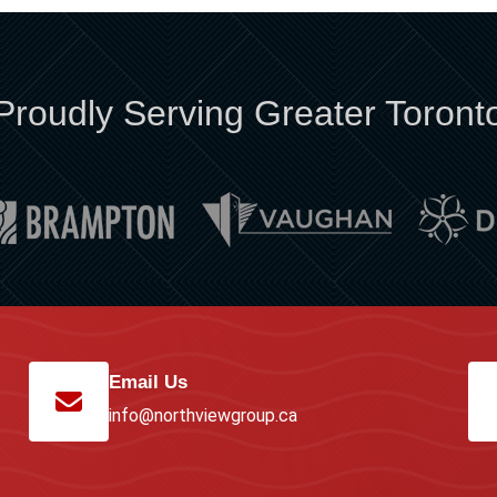
Proudly Serving Greater Toront
Email Us
info@northviewgroup.ca