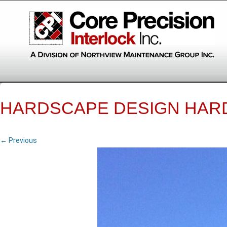
HARDSCAPE DESIGN HAR
← Previous