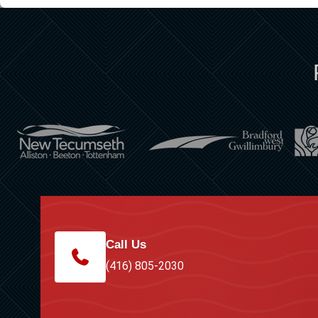
Call Us
(416) 805-2030