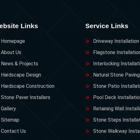
ebsite Links
Service Links
Homepage
Driveway Installation
About Us
Flagstone Installatio
News & Projects
Interlocking Installat
Hardscape Design
Natural Stone Paving
Hardscape Construction
Stone Patio Installat
Stone Paver Installers
Pool Deck Installati
Gallery
Retaining Wall Install
Sitemap
Stone Steps Installa
Contact Us
Stone Walkway Instal