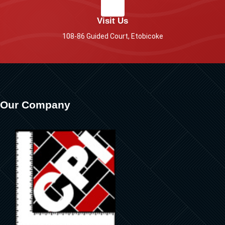
Visit Us
108-86 Guided Court, Etobicoke
Our Company