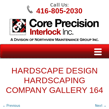
Call Us:
416-805-2030
HARDSCAPE DESIGN
HARDSCAPING
COMPANY GALLERY 164
← Previous
Next →