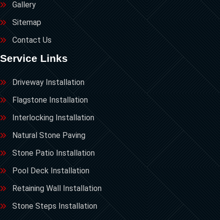
Gallery
Sitemap
Contact Us
Service Links
Driveway Installation
Flagstone Installation
Interlocking Installation
Natural Stone Paving
Stone Patio Installation
Pool Deck Installation
Retaining Wall Installation
Stone Steps Installation