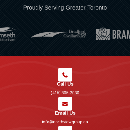
Proudly Serving Greater Toronto
Call Us
(416) 805-2030
Email Us
info@northviewgroup.ca