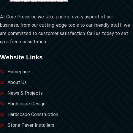
At Core Precision we take pride in every aspect of our
business, from our cutting-edge tools to our friendly staff, we
are committed to customer satisfaction. Call us today to set
up a free consultation.
Website Links
Homepage
About Us
News & Projects
Hardscape Design
Hardscape Construction
Stone Paver Installers