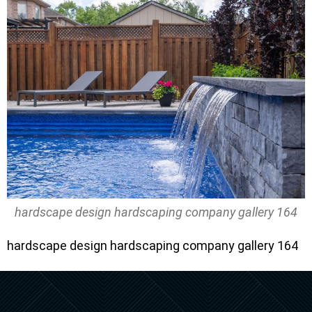
hardscape design hardscaping company gallery 164
hardscape design hardscaping company gallery 164