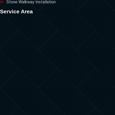
Stone Walkway Installation
Service Area