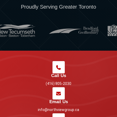
Proudly Serving Greater Toronto
Call Us
(416) 805-2030
Email Us
info@northviewgroup.ca