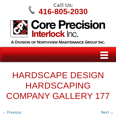
Call Us:
416-805-2030
HARDSCAPE DESIGN
HARDSCAPING
COMPANY GALLERY 177
← Previous
Next →