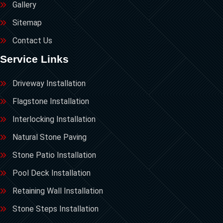
Gallery
Sitemap
Contact Us
Service Links
Driveway Installation
Flagstone Installation
Interlocking Installation
Natural Stone Paving
Stone Patio Installation
Pool Deck Installation
Retaining Wall Installation
Stone Steps Installation