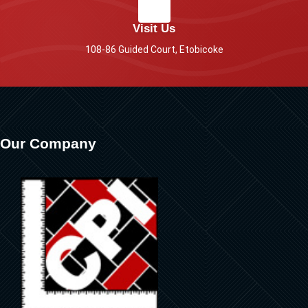
Visit Us
108-86 Guided Court, Etobicoke
Our Company