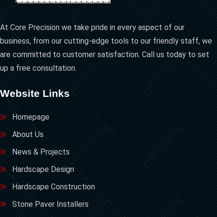
At Core Precision we take pride in every aspect of our
business, from our cutting-edge tools to our friendly staff, we
are committed to customer satisfaction. Call us today to set
up a free consultation.
Website Links
Homepage
About Us
News & Projects
Hardscape Design
Hardscape Construction
Stone Paver Installers