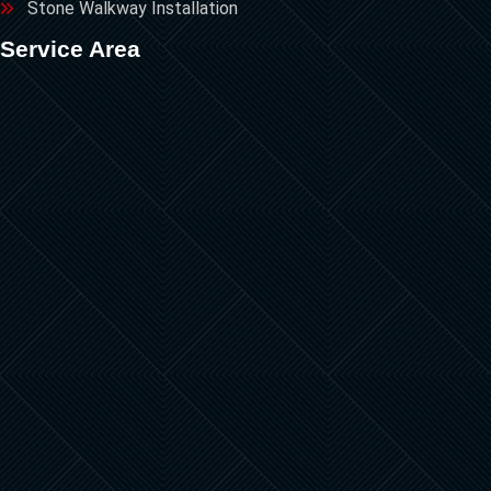
Stone Walkway Installation
Service Area