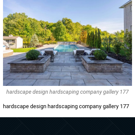
hardscape design hardscaping company gallery 177
hardscape design hardscaping company gallery 177