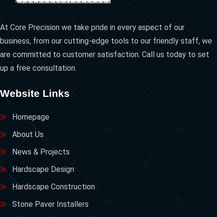
At Core Precision we take pride in every aspect of our
business, from our cutting-edge tools to our friendly staff, we
are committed to customer satisfaction. Call us today to set
up a free consultation.
Website Links
Homepage
About Us
News & Projects
Hardscape Design
Hardscape Construction
Stone Paver Installers