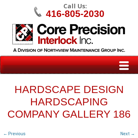
Call Us:
416-805-2030
HARDSCAPE DESIGN
HARDSCAPING
COMPANY GALLERY 186
← Previous
Next →