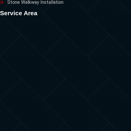
Stone Walkway Installation
Service Area