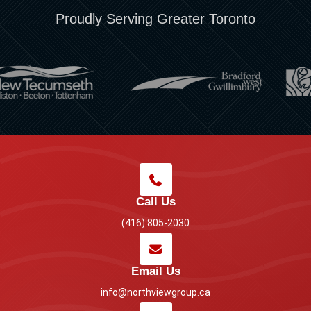
Proudly Serving Greater Toronto
Call Us
(416) 805-2030
Email Us
info@northviewgroup.ca