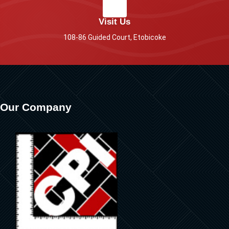
Visit Us
108-86 Guided Court, Etobicoke
Our Company