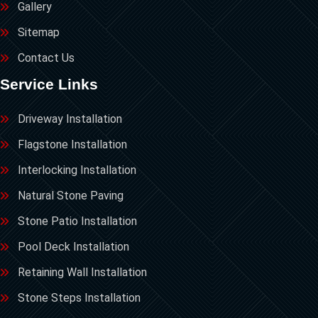
Gallery
Sitemap
Contact Us
Service Links
Driveway Installation
Flagstone Installation
Interlocking Installation
Natural Stone Paving
Stone Patio Installation
Pool Deck Installation
Retaining Wall Installation
Stone Steps Installation