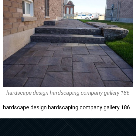
hardscape design hardscaping company gallery 186
hardscape design hardscaping company gallery 186