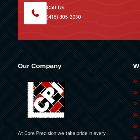
Call Us
(416) 805-2030
Our Company
W
At Core Precision we take pride in every