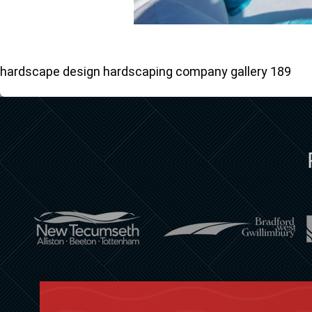
hardscape design hardscaping company gallery 189