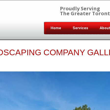
Proudly Serving
The Greater Toront
Home
Services
Abou
DSCAPING COMPANY GALL