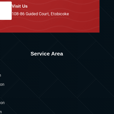
Visit Us
108-86 Guided Court, Etobicoke
Service Area
n
ion
ion
on