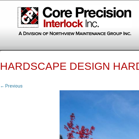
HARDSCAPE DESIGN HAR
← Previous