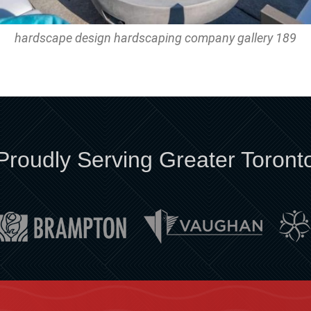
hardscape design hardscaping company gallery 189
Proudly Serving Greater Toront