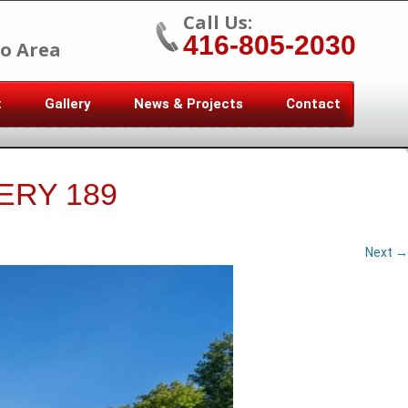
Call Us:
416-805-2030
o Area
t
Gallery
News & Projects
Contact
ERY 189
Next →