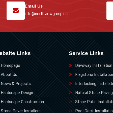
Email Us
info@northviewgroup.ca
ebsite Links
Service Links
Homepage
Driveway Installation
About Us
Flagstone Installatio
News & Projects
Interlocking Installat
Hardscape Design
Natural Stone Paving
Hardscape Construction
Stone Patio Installat
Stone Paver Installers
Pool Deck Installati