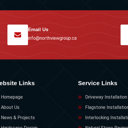
Email Us
info@northviewgroup.ca
ebsite Links
Service Links
Homepage
Driveway Installation
About Us
Flagstone Installatio
News & Projects
Interlocking Installat
Hardscape Design
Natural Stone Paving