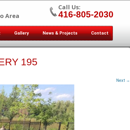
Call Us:
416-805-2030
o Area
t
Gallery
News & Projects
Contact
ERY 195
Next →