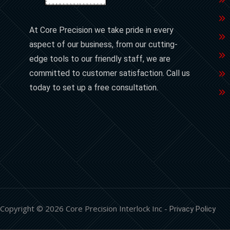
At Core Precision we take pride in every
aspect of our business, from our cutting-
edge tools to our friendly staff, we are
committed to customer satisfaction. Call us
today to set up a free consultation.
Copyright © 2026 Core Precision Interlock Inc -
Privacy Policy