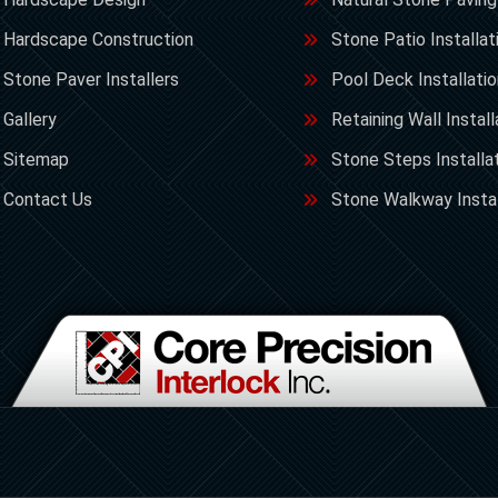
Hardscape Construction
Stone Patio Installat
Stone Paver Installers
Pool Deck Installati
Gallery
Retaining Wall Install
Sitemap
Stone Steps Installa
Contact Us
Stone Walkway Instal