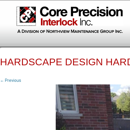
HARDSCAPE DESIGN HAR
← Previous