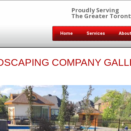
Proudly Serving
The Greater Toront
Home
Services
Abou
DSCAPING COMPANY GALL