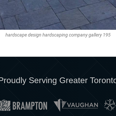
hardscape design hardscaping company gallery 195
Proudly Serving Greater Toront