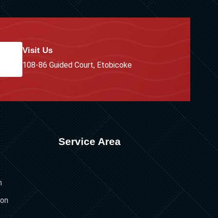
Visit Us
108-86 Guided Court, Etobicoke
Service Area
n
ion