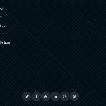
ion
on
ation
tion
lation