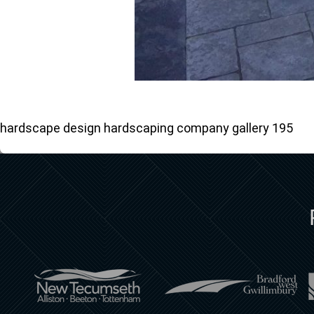
hardscape design hardscaping company gallery 195