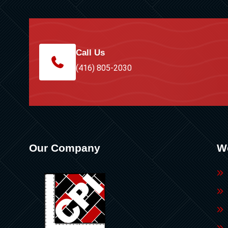
Call Us
(416) 805-2030
Our Company
W