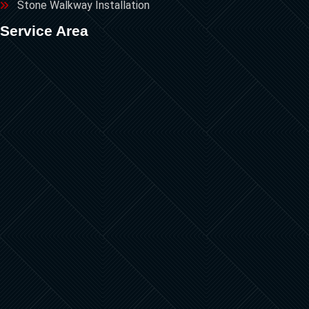
Stone Walkway Installation
Service Area