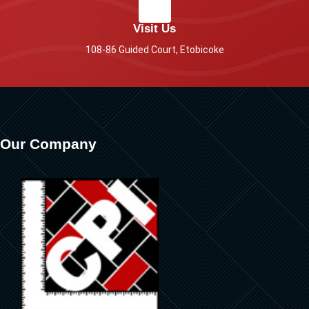
Visit Us
108-86 Guided Court, Etobicoke
Our Company