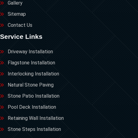
Gallery
Sitemap
Contact Us
Service Links
Driveway Installation
Flagstone Installation
Interlocking Installation
Natural Stone Paving
Stone Patio Installation
Pool Deck Installation
Retaining Wall Installation
Stone Steps Installation