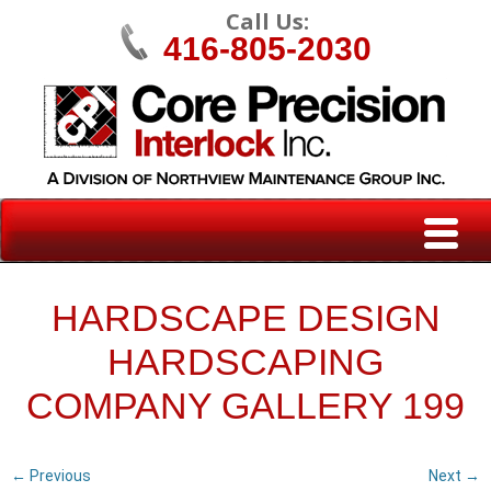
Call Us:
416-805-2030
HARDSCAPE DESIGN
HARDSCAPING
COMPANY GALLERY 199
← Previous
Next →