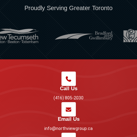
Proudly Serving Greater Toronto
Call Us
(416) 805-2030
Email Us
info@northviewgroup.ca