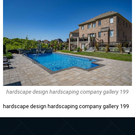
hardscape design hardscaping company gallery 199
hardscape design hardscaping company gallery 199