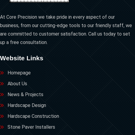
At Core Precision we take pride in every aspect of our
business, from our cutting-edge tools to our friendly staff, we
are committed to customer satisfaction. Call us today to set
up a free consultation.
Website Links
Homepage
About Us
News & Projects
Hardscape Design
Hardscape Construction
Stone Paver Installers