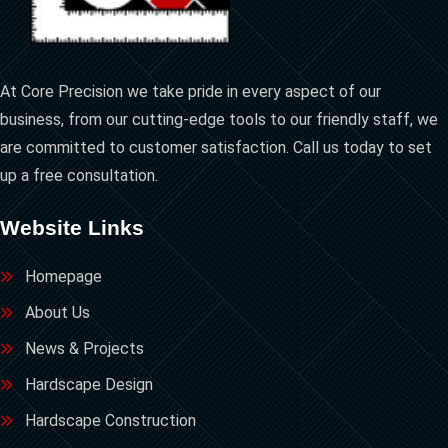
At Core Precision we take pride in every aspect of our
business, from our cutting-edge tools to our friendly staff, we
are committed to customer satisfaction. Call us today to set
up a free consultation.
Website Links
Homepage
About Us
News & Projects
Hardscape Design
Hardscape Construction