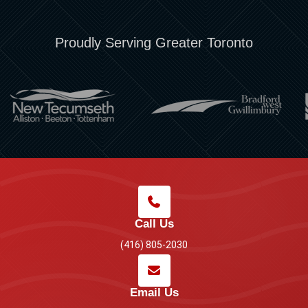
Proudly Serving Greater Toronto
Call Us
(416) 805-2030
Email Us