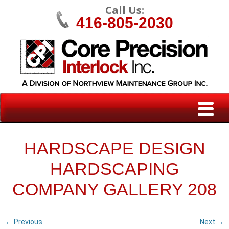
Call Us:
416-805-2030
HARDSCAPE DESIGN
HARDSCAPING
COMPANY GALLERY 208
← Previous
Next →