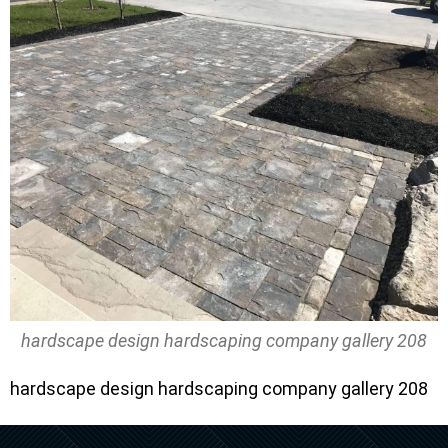
hardscape design hardscaping company gallery 208
hardscape design hardscaping company gallery 208