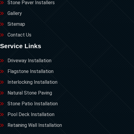
Stone Paver Installers
Gallery
Sitemap
Contact Us
Service Links
Driveway Installation
Flagstone Installation
Interlocking Installation
Natural Stone Paving
Stone Patio Installation
Pool Deck Installation
Retaining Wall Installation