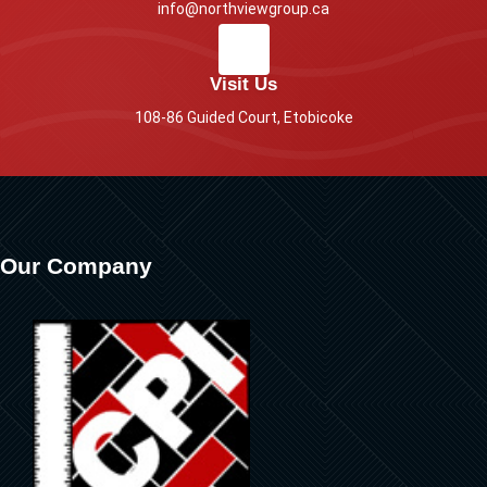
info@northviewgroup.ca
Visit Us
108-86 Guided Court, Etobicoke
Our Company