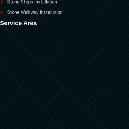
Stone Steps Installation
Stone Walkway Installation
Service Area