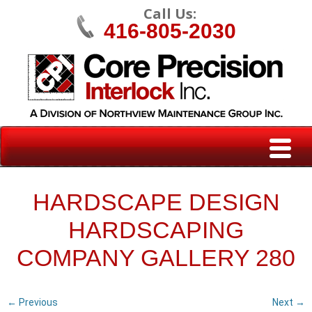
Call Us:
416-805-2030
HARDSCAPE DESIGN
HARDSCAPING
COMPANY GALLERY 280
← Previous
Next →