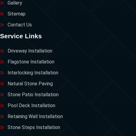
Gallery
Sitemap
Contact Us
Service Links
Driveway Installation
Flagstone Installation
Interlocking Installation
Natural Stone Paving
Stone Patio Installation
Pool Deck Installation
Retaining Wall Installation
Stone Steps Installation