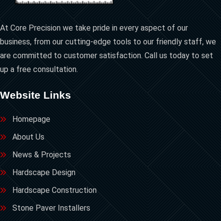
At Core Precision we take pride in every aspect of our
business, from our cutting-edge tools to our friendly staff, we
are committed to customer satisfaction. Call us today to set
up a free consultation.
Website Links
Homepage
About Us
News & Projects
Hardscape Design
Hardscape Construction
Stone Paver Installers