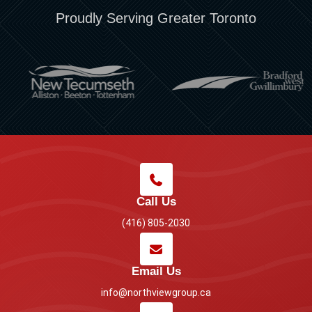
Proudly Serving Greater Toronto
Call Us
(416) 805-2030
Email Us
info@northviewgroup.ca