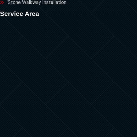
Stone Walkway Installation
Service Area