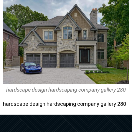
hardscape design hardscaping company gallery 280
hardscape design hardscaping company gallery 280