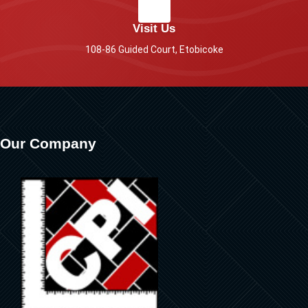
Visit Us
108-86 Guided Court, Etobicoke
Our Company