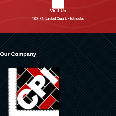
Visit Us
108-86 Guided Court, Etobicoke
Our Company