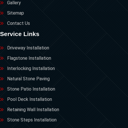
Gallery
Sitemap
Contact Us
Service Links
Driveway Installation
Flagstone Installation
Interlocking Installation
Natural Stone Paving
Stone Patio Installation
Pool Deck Installation
Retaining Wall Installation
Stone Steps Installation