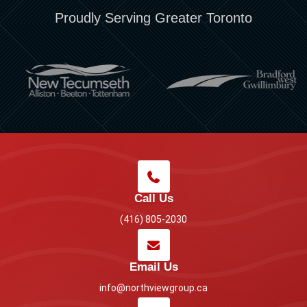
Proudly Serving Greater Toronto
Call Us
(416) 805-2030
Email Us
info@northviewgroup.ca