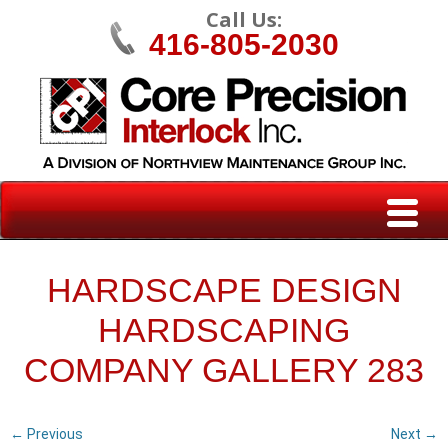
Call Us:
416-805-2030
HARDSCAPE DESIGN
HARDSCAPING
COMPANY GALLERY 283
← Previous
Next →