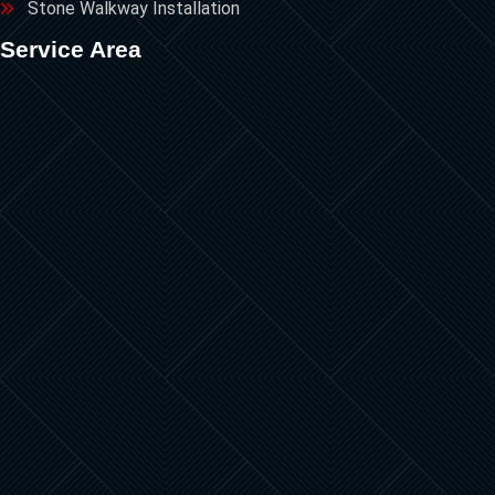
Stone Walkway Installation
Service Area