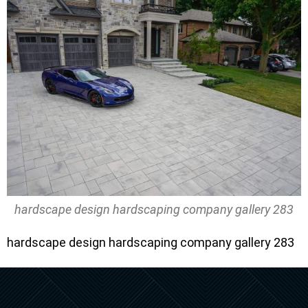
hardscape design hardscaping company gallery 283
hardscape design hardscaping company gallery 283