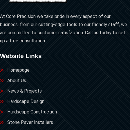
At Core Precision we take pride in every aspect of our
business, from our cutting-edge tools to our friendly staff, we
are committed to customer satisfaction. Call us today to set
up a free consultation.
Website Links
Homepage
About Us
News & Projects
Hardscape Design
Hardscape Construction
Stone Paver Installers