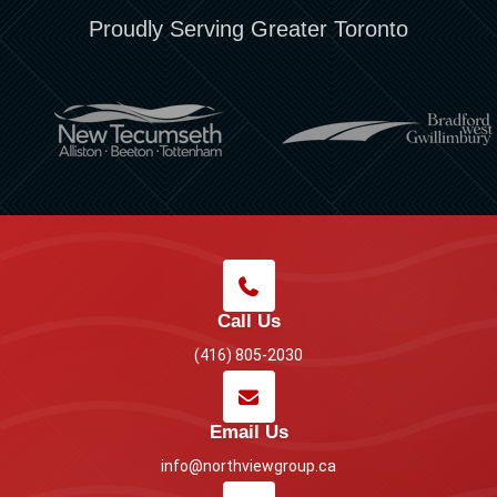
Proudly Serving Greater Toronto
Call Us
(416) 805-2030
Email Us
info@northviewgroup.ca