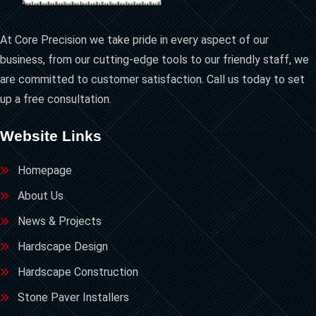
At Core Precision we take pride in every aspect of our
business, from our cutting-edge tools to our friendly staff, we
are committed to customer satisfaction. Call us today to set
up a free consultation.
Website Links
Homepage
About Us
News & Projects
Hardscape Design
Hardscape Construction
Stone Paver Installers