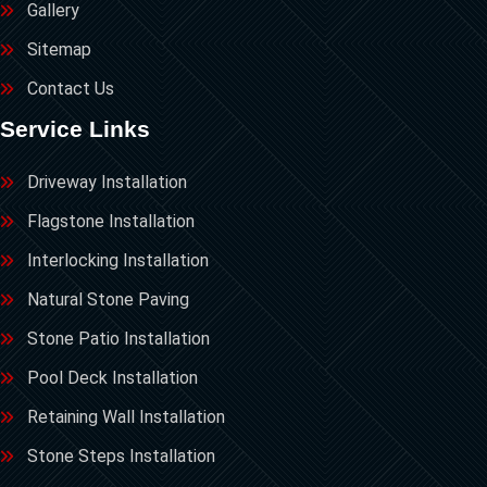
Gallery
Sitemap
Contact Us
Service Links
Driveway Installation
Flagstone Installation
Interlocking Installation
Natural Stone Paving
Stone Patio Installation
Pool Deck Installation
Retaining Wall Installation
Stone Steps Installation