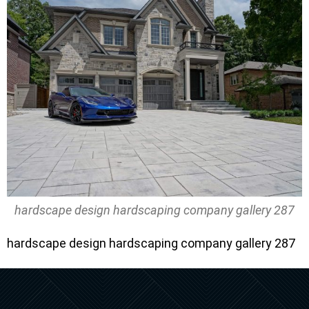
hardscape design hardscaping company gallery 287
hardscape design hardscaping company gallery 287