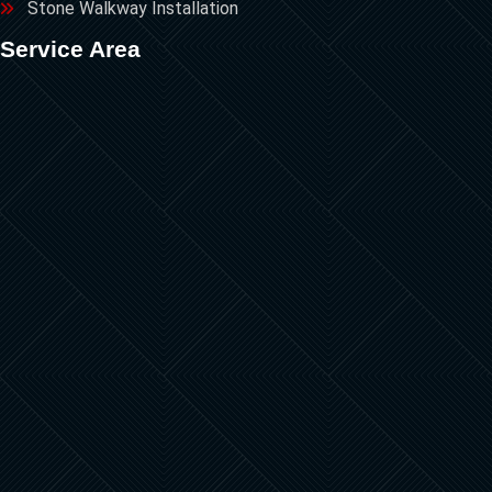
Stone Walkway Installation
Service Area