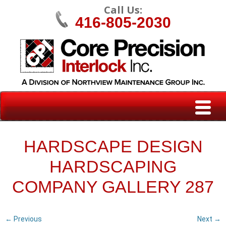
Call Us:
416-805-2030
HARDSCAPE DESIGN
HARDSCAPING
COMPANY GALLERY 287
← Previous
Next →