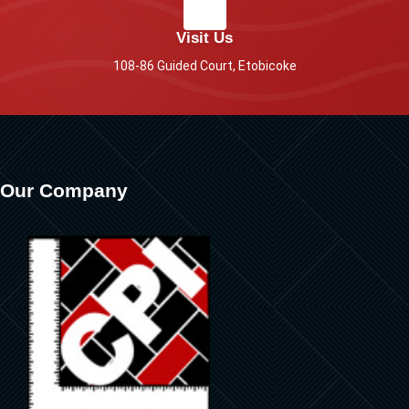
Visit Us
108-86 Guided Court, Etobicoke
Our Company