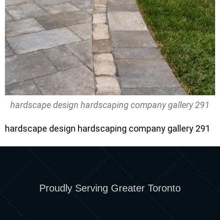
hardscape design hardscaping company gallery 291
hardscape design hardscaping company gallery 291
Proudly Serving Greater Toronto