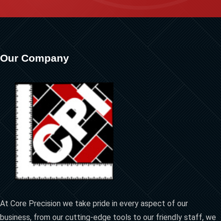
Our Company
At Core Precision we take pride in every aspect of our
business, from our cutting-edge tools to our friendly staff, we