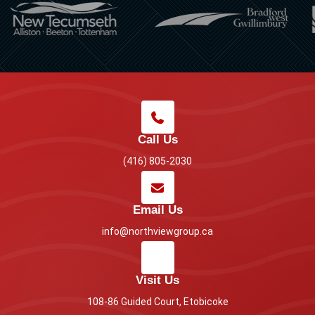
Call Us
(416) 805-2030
Email Us
info@northviewgroup.ca
Visit Us
108-86 Guided Court, Etobicoke