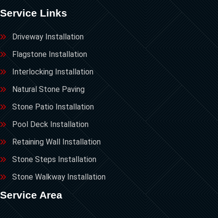
Service Links
Driveway Installation
Flagstone Installation
Interlocking Installation
Natural Stone Paving
Stone Patio Installation
Pool Deck Installation
Retaining Wall Installation
Stone Steps Installation
Stone Walkway Installation
Service Area