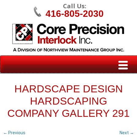
Call Us:
416-805-2030
HARDSCAPE DESIGN
HARDSCAPING
COMPANY GALLERY 291
← Previous
Next →