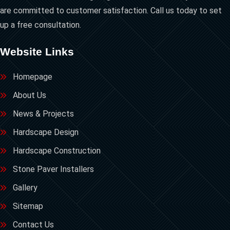
are committed to customer satisfaction. Call us today to set
up a free consultation.
Website Links
Homepage
About Us
News & Projects
Hardscape Design
Hardscape Construction
Stone Paver Installers
Gallery
Sitemap
Contact Us