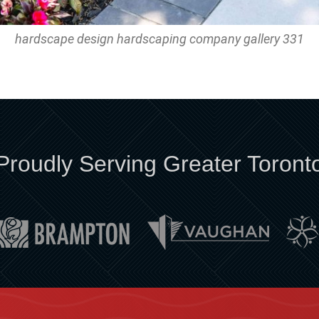
hardscape design hardscaping company gallery 331
Proudly Serving Greater Toront