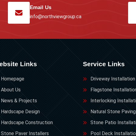
Email Us
info@northviewgroup.ca
ebsite Links
Service Links
Homepage
Driveway Installation
About Us
Flagstone Installatio
News & Projects
Interlocking Installat
Hardscape Design
Natural Stone Paving
Hardscape Construction
Stone Patio Installat
Stone Paver Installers
Pool Deck Installati