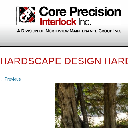
HARDSCAPE DESIGN HAR
← Previous