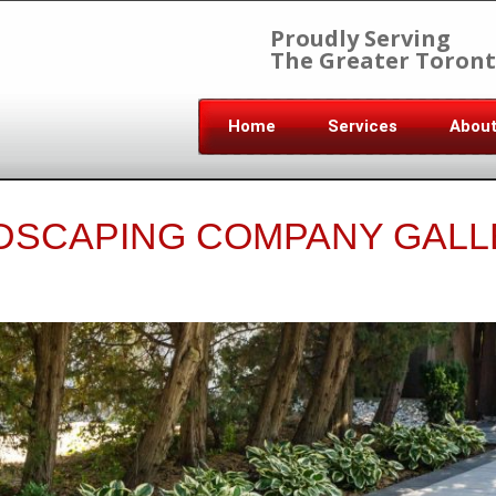
Proudly Serving
The Greater Toront
Home
Services
Abou
DSCAPING COMPANY GALL