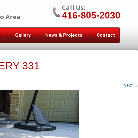
Call Us:
416-805-2030
o Area
t
Gallery
News & Projects
Contact
ERY 331
Next →