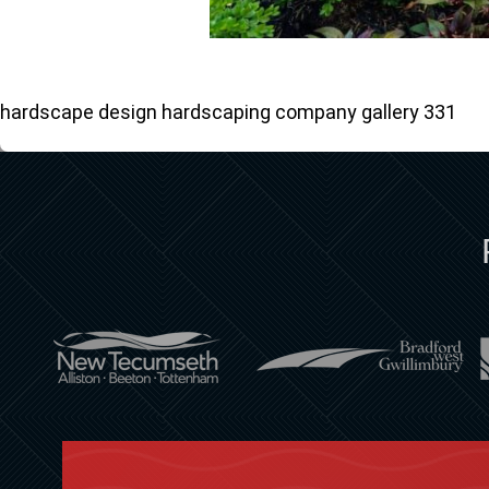
hardscape design hardscaping company gallery 331