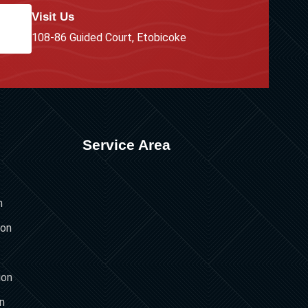
Visit Us
108-86 Guided Court, Etobicoke
Service Area
n
ion
ion
on