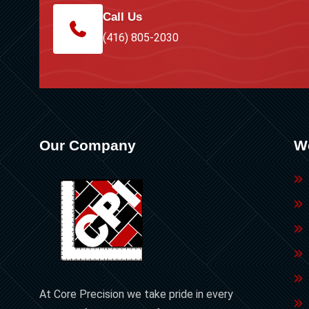
Call Us
(416) 805-2030
Our Company
W
At Core Precision we take pride in every