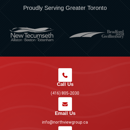
Proudly Serving Greater Toronto
Call Us
(416) 805-2030
Email Us
info@northviewgroup.ca