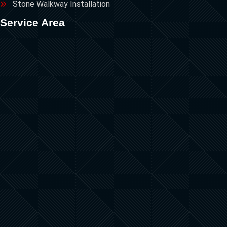
Stone Walkway Installation
Service Area