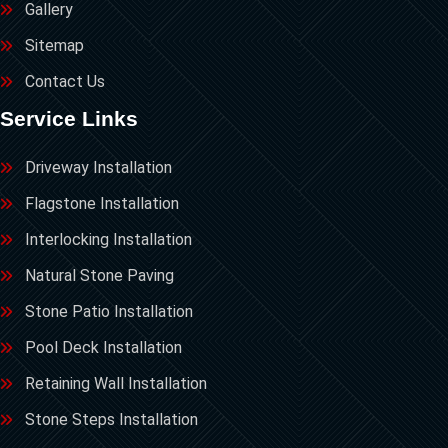
Gallery
Sitemap
Contact Us
Service Links
Driveway Installation
Flagstone Installation
Interlocking Installation
Natural Stone Paving
Stone Patio Installation
Pool Deck Installation
Retaining Wall Installation
Stone Steps Installation