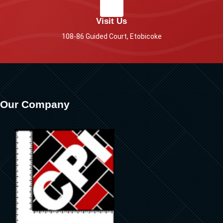
Visit Us
108-86 Guided Court, Etobicoke
Our Company