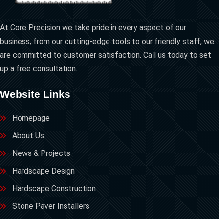
At Core Precision we take pride in every aspect of our
business, from our cutting-edge tools to our friendly staff, we
are committed to customer satisfaction. Call us today to set
up a free consultation.
Website Links
Homepage
About Us
News & Projects
Hardscape Design
Hardscape Construction
Stone Paver Installers