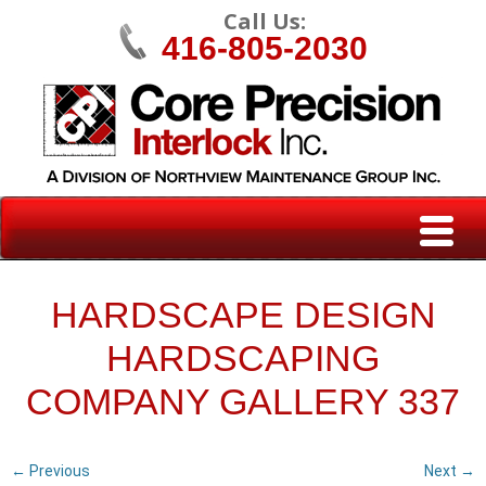
Call Us:
416-805-2030
HARDSCAPE DESIGN
HARDSCAPING
COMPANY GALLERY 337
← Previous
Next →