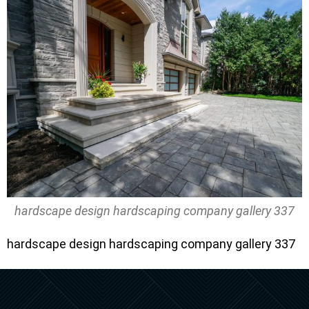
hardscape design hardscaping company gallery 337
hardscape design hardscaping company gallery 337