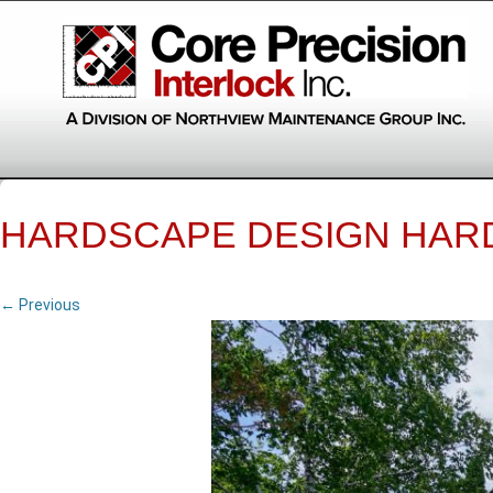
HARDSCAPE DESIGN HAR
← Previous