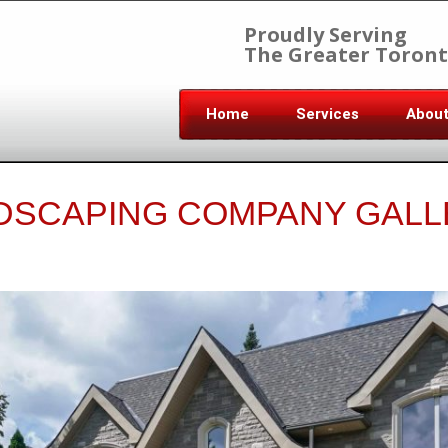
Proudly Serving
The Greater Toront
Home
Services
Abou
DSCAPING COMPANY GALL