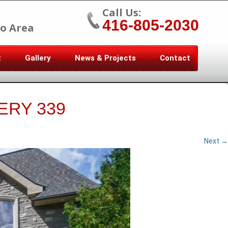
Call Us:
416-805-2030
o Area
t
Gallery
News & Projects
Contact
ERY 339
Next →