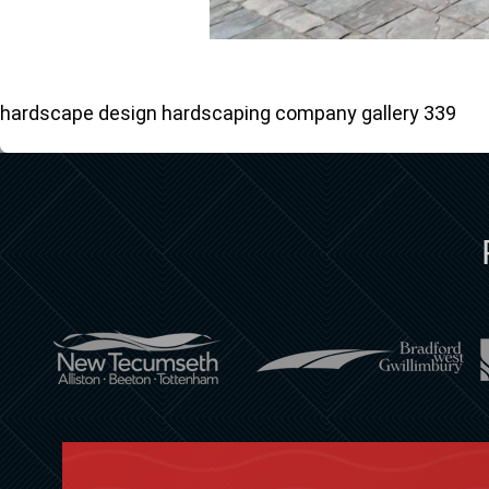
hardscape design hardscaping company gallery 339