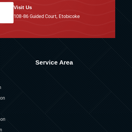
Visit Us
108-86 Guided Court, Etobicoke
Service Area
n
ion
ion
on