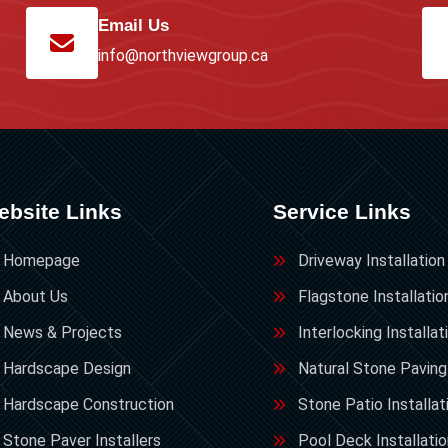
Email Us
info@northviewgroup.ca
ebsite Links
Service Links
Homepage
Driveway Installation
About Us
Flagstone Installatio
News & Projects
Interlocking Installat
Hardscape Design
Natural Stone Paving
Hardscape Construction
Stone Patio Installat
Stone Paver Installers
Pool Deck Installati