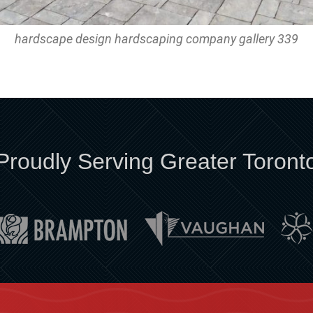
hardscape design hardscaping company gallery 339
Proudly Serving Greater Toront