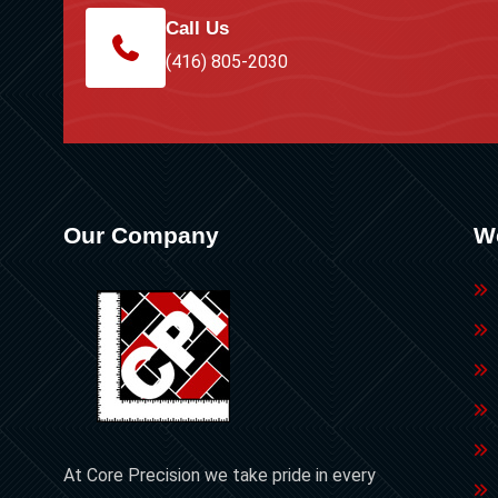
Call Us
(416) 805-2030
Our Company
W
At Core Precision we take pride in every