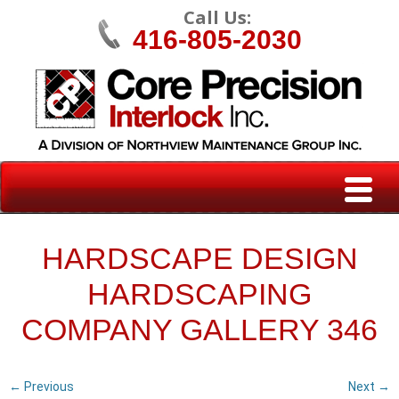
Call Us:
416-805-2030
HARDSCAPE DESIGN
HARDSCAPING
COMPANY GALLERY 346
← Previous
Next →