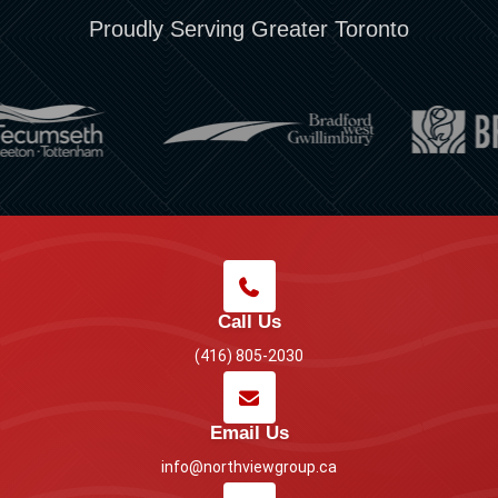
Proudly Serving Greater Toronto
Call Us
(416) 805-2030
Email Us
info@northviewgroup.ca