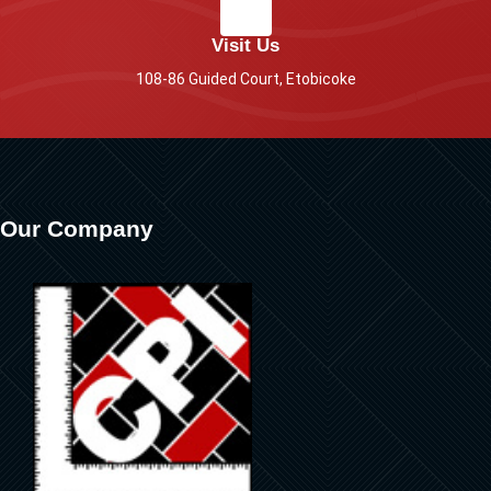
Visit Us
108-86 Guided Court, Etobicoke
Our Company