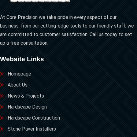
At Core Precision we take pride in every aspect of our
business, from our cutting-edge tools to our friendly staff, we
are committed to customer satisfaction. Call us today to set
up a free consultation.
Website Links
Homepage
About Us
News & Projects
Hardscape Design
Hardscape Construction
Stone Paver Installers