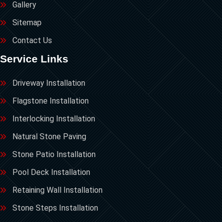
Gallery
Sitemap
Contact Us
Service Links
Driveway Installation
Flagstone Installation
Interlocking Installation
Natural Stone Paving
Stone Patio Installation
Pool Deck Installation
Retaining Wall Installation
Stone Steps Installation