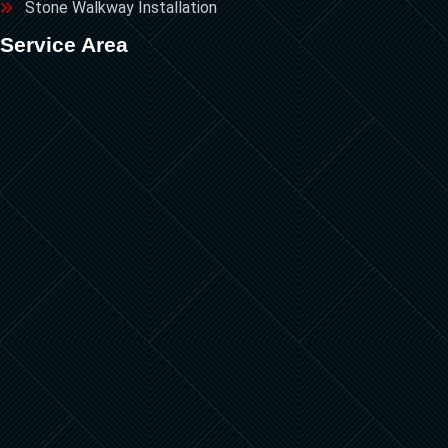
Stone Walkway Installation
Service Area