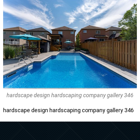
hardscape design hardscaping company gallery 346
hardscape design hardscaping company gallery 346