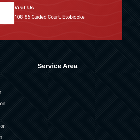
Visit Us
108-86 Guided Court, Etobicoke
Service Area
n
ion
ion
on