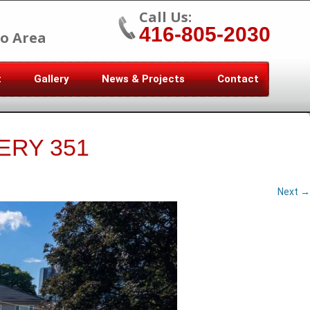
Call Us:
416-805-2030
o Area
t
Gallery
News & Projects
Contact
ERY 351
Next →