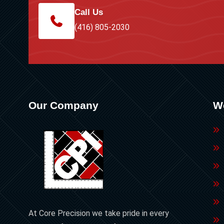
Call Us
(416) 805-2030
Our Company
W
At Core Precision we take pride in every