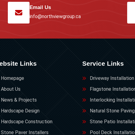
Email Us
info@northviewgroup.ca
ebsite Links
Service Links
Homepage
Driveway Installation
About Us
Flagstone Installatio
News & Projects
Interlocking Installat
Hardscape Design
Natural Stone Paving
Hardscape Construction
Stone Patio Installat
Stone Paver Installers
Pool Deck Installati