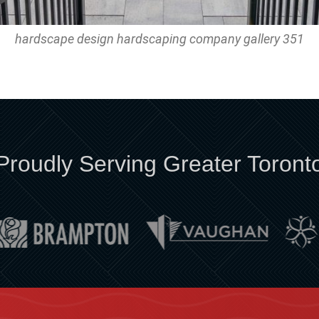
hardscape design hardscaping company gallery 351
Proudly Serving Greater Toront