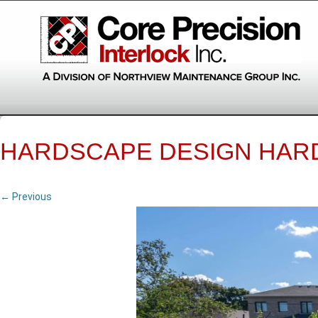
HARDSCAPE DESIGN HAR
← Previous