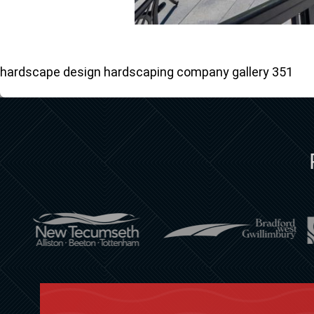
hardscape design hardscaping company gallery 351