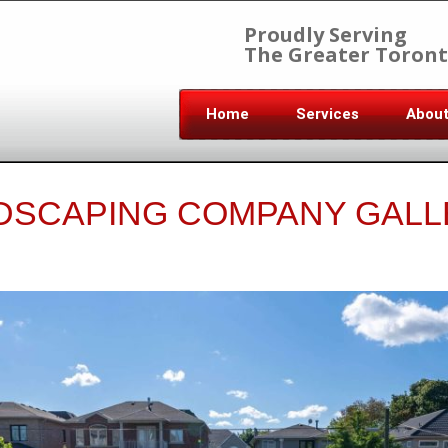
Proudly Serving
The Greater Toront
Home
Services
Abou
DSCAPING COMPANY GALL