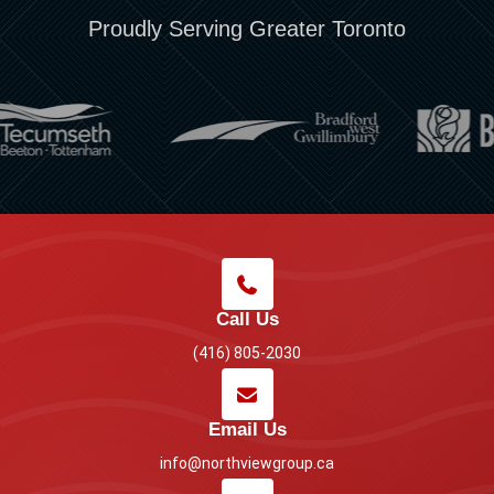
Proudly Serving Greater Toronto
Call Us
(416) 805-2030
Email Us
info@northviewgroup.ca