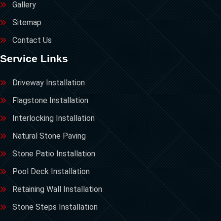
Gallery
Sitemap
Contact Us
Service Links
Driveway Installation
Flagstone Installation
Interlocking Installation
Natural Stone Paving
Stone Patio Installation
Pool Deck Installation
Retaining Wall Installation
Stone Steps Installation