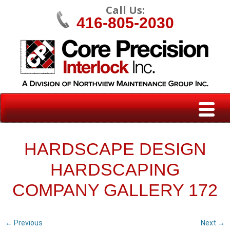
Call Us:
416-805-2030
HARDSCAPE DESIGN
HARDSCAPING
COMPANY GALLERY 172
← Previous
Next →