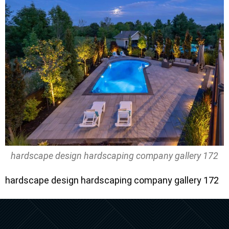
hardscape design hardscaping company gallery 172
hardscape design hardscaping company gallery 172