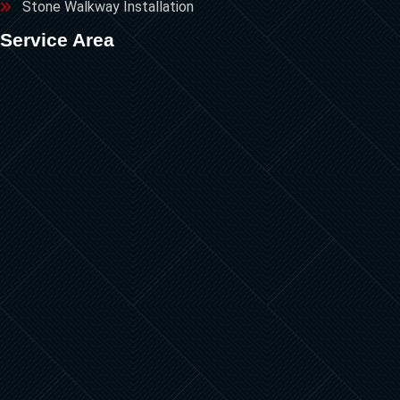
Stone Walkway Installation
Service Area