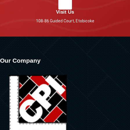
Visit Us
108-86 Guided Court, Etobicoke
Our Company