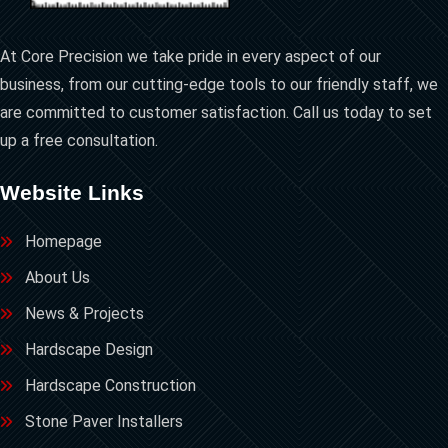
At Core Precision we take pride in every aspect of our
business, from our cutting-edge tools to our friendly staff, we
are committed to customer satisfaction. Call us today to set
up a free consultation.
Website Links
Homepage
About Us
News & Projects
Hardscape Design
Hardscape Construction
Stone Paver Installers