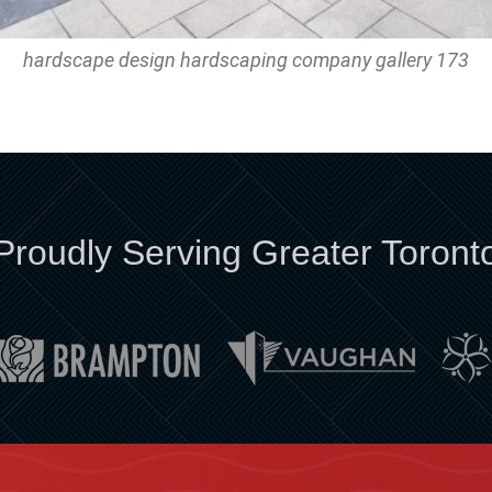
hardscape design hardscaping company gallery 173
Proudly Serving Greater Toront