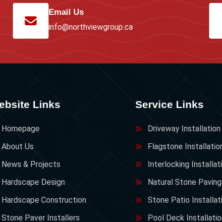
Email Us
info@northviewgroup.ca
ebsite Links
Service Links
Homepage
Driveway Installation
About Us
Flagstone Installatio
News & Projects
Interlocking Installat
Hardscape Design
Natural Stone Paving
Hardscape Construction
Stone Patio Installat
Stone Paver Installers
Pool Deck Installati