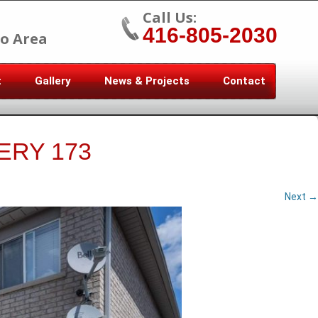
Call Us:
416-805-2030
o Area
t
Gallery
News & Projects
Contact
ERY 173
Next →