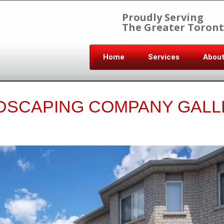
Proudly Serving
The Greater Toront
Home
Services
Abou
DSCAPING COMPANY GALL