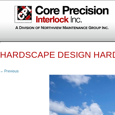
HARDSCAPE DESIGN HAR
← Previous