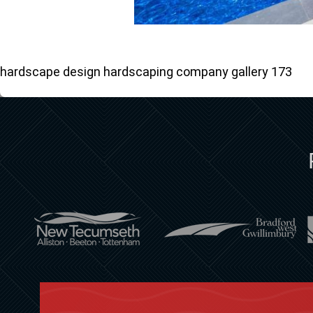
hardscape design hardscaping company gallery 173