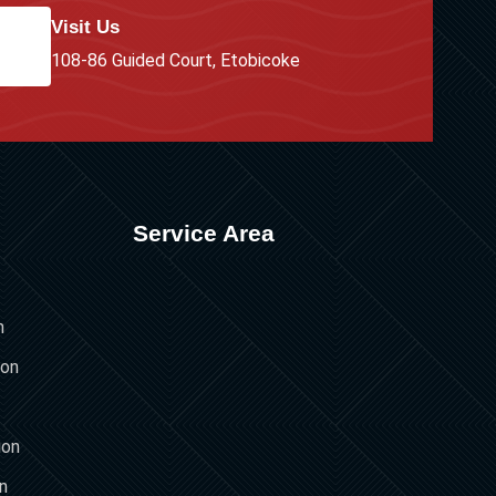
Visit Us
108-86 Guided Court, Etobicoke
Service Area
n
ion
ion
on