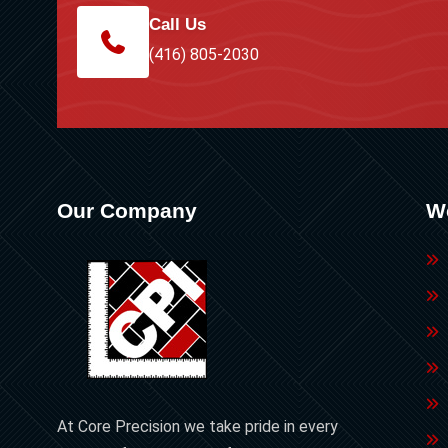
Call Us
(416) 805-2030
Our Company
W
At Core Precision we take pride in every